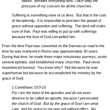
naked. Besides everything else, I face daily the
pressure of my concern for all the churches.
Suffering is something none of us likes. But that is the cost
of discipleship. It is impossible to proclaim the gospel of
grace without opposition and suffering. The devil will make
sure of that. Paul was willing to put up with sufferings
because the love of God compelled him.
From the time Paul was converted on the Damascus road to the
time he was martyred in Rome was approximately 30 years.
During that time, he made three major missionary journeys, wrote
several epistles, and established many churches. Paul never
experienced burnout. You know why? Not because he was
superhuman but because he accomplished his ministry by the
grace of God:
1 Corinthians 15:9-10
For I am the least of the apostles and do not even
deserve to be called an apostle, because I persecuted
the church of God. But by the grace of God I am what
I am, and his grace to me was not without effect. No,