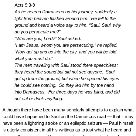
Acts 9:3-9
As he neared Damascus on his journey, suddenly a
light from heaven flashed around him. He fell to the
ground and heard a voice say to him. “Saul, Saul, why
do you persecute me?”
“Who are you, Lord?” Saul asked.
“I am Jesus, whom you are persecuting,” he replied.
“Now get up and go into the city, and you will be told
what you must do.”
The men traveling with Saul stood there speechless;
they heard the sound but did not see anyone. Saul
got up from the ground, but when he opened his eyes
he could see nothing. So they led him by the hand
into Damascus. For three days he was blind, and did
not eat or drink anything.
Although there have been many scholarly attempts to explain what
could have happened to Saul on the Damascus road — that it may
have been a lightning stroke or an epileptic seizure — Paul himself
is utterly consistent in all his writings as to just what he heard and