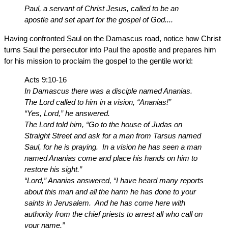
Paul, a servant of Christ Jesus, called to be an
apostle and set apart for the gospel of God....
Having confronted Saul on the Damascus road, notice how Christ
turns Saul the persecutor into Paul the apostle and prepares him
for his mission to proclaim the gospel to the gentile world:
Acts 9:10-16
In Damascus there was a disciple named Ananias.
The Lord called to him in a vision, “Ananias!”
“Yes, Lord,” he answered.
The Lord told him, “Go to the house of Judas on
Straight Street and ask for a man from Tarsus named
Saul, for he is praying. In a vision he has seen a man
named Ananias come and place his hands on him to
restore his sight.”
“Lord,” Ananias answered, “I have heard many reports
about this man and all the harm he has done to your
saints in Jerusalem. And he has come here with
authority from the chief priests to arrest all who call on
your name.”