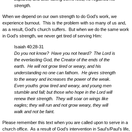
strength.
When we depend on our own strength to do God’s work, we
experience burnout. This is the problem with so many of us and,
as a result, God’s church suffers. But when we do the same work
in God’s strength, we never get tired of serving Him:
Isaiah 40:28-31
Do you not know? Have you not heard? The Lord is
the everlasting God, the Creator of the ends of the
earth. He will not grow tired or weary, and his
understanding no one can fathom. He gives strength
to the weary and increases the power of the weak.
Even youths grow tired and weary, and young men
stumble and fall; but those who hope in the Lord will
renew their strength. They will soar on wings like
eagles; they will run and not grow weary, they will
walk and not be faint.
Please remember this text when you are called upon to serve in a
church office. As a result of God’s intervention in Saul’s/Paul’s life,