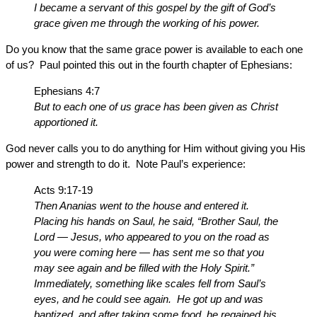
I became a servant of this gospel by the gift of God’s
grace given me through the working of his power.
Do you know that the same grace power is available to each one
of us? Paul pointed this out in the fourth chapter of Ephesians:
Ephesians 4:7
But to each one of us grace has been given as Christ
apportioned it.
God never calls you to do anything for Him without giving you His
power and strength to do it. Note Paul’s experience:
Acts 9:17-19
Then Ananias went to the house and entered it.
Placing his hands on Saul, he said, “Brother Saul, the
Lord — Jesus, who appeared to you on the road as
you were coming here — has sent me so that you
may see again and be filled with the Holy Spirit.”
Immediately, something like scales fell from Saul’s
eyes, and he could see again. He got up and was
baptized, and after taking some food, he regained his