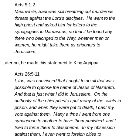
Acts 9:1-2
Meanwhile, Saul was still breathing out murderous
threats against the Lord’s disciples. He went to the
high priest and asked him for letters to the
synagogues in Damascus, so that if he found any
there who belonged to the Way, whether men or
women, he might take them as prisoners to
Jerusalem.
Later on, he made this statement to King Agrippa:
Acts 26:9-11
I, too, was convinced that I ought to do all that was
possible to oppose the name of Jesus of Nazareth.
And that is just what I did in Jerusalem. On the
authority of the chief priests I put many of the saints in
prison, and when they were put to death, I cast my
vote against them. Many a time I went from one
synagogue to another to have them punished, and I
tried to force them to blaspheme. In my obsession
against them, I even went to foreign cities to