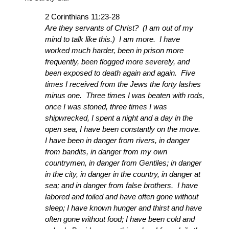
2 Corinthians 11:23-28
Are they servants of Christ? (I am out of my
mind to talk like this.) I am more. I have
worked much harder, been in prison more
frequently, been flogged more severely, and
been exposed to death again and again. Five
times I received from the Jews the forty lashes
minus one. Three times I was beaten with rods,
once I was stoned, three times I was
shipwrecked, I spent a night and a day in the
open sea, I have been constantly on the move.
I have been in danger from rivers, in danger
from bandits, in danger from my own
countrymen, in danger from Gentiles; in danger
in the city, in danger in the country, in danger at
sea; and in danger from false brothers. I have
labored and toiled and have often gone without
sleep; I have known hunger and thirst and have
often gone without food; I have been cold and