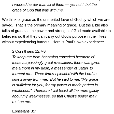
I worked harder than all of them — yet not I, but the
grace of God that was with me.
We think of grace as the unmerited favor of God by which we are
saved. That is the primary meaning of grace. But the Bible also
talks of grace as the power and strength of God made available to
believers so that they can carry out God’s purpose in their lives
without experiencing burnout. Here is Paul’s own experience:
2 Corinthians 12:7-9
To keep me from becoming conceited because of
these surpassingly great revelations, there was given
me a thorn in my flesh, a messenger of Satan, to
torment me. Three times I pleaded with the Lord to
take it away from me. But he said to me, “My grace
is sufficient for you, for my power is made perfect in
weakness.” Therefore I will boast all the more gladly
about my weaknesses, so that Christ’s power may
rest on me.
Ephesians 3:7