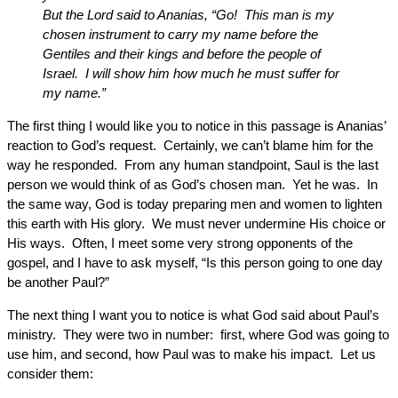
But the Lord said to Ananias, “Go! This man is my
chosen instrument to carry my name before the
Gentiles and their kings and before the people of
Israel. I will show him how much he must suffer for
my name.”
The first thing I would like you to notice in this passage is Ananias’
reaction to God’s request. Certainly, we can’t blame him for the
way he responded. From any human standpoint, Saul is the last
person we would think of as God’s chosen man. Yet he was. In
the same way, God is today preparing men and women to lighten
this earth with His glory. We must never undermine His choice or
His ways. Often, I meet some very strong opponents of the
gospel, and I have to ask myself, “Is this person going to one day
be another Paul?”
The next thing I want you to notice is what God said about Paul’s
ministry. They were two in number: first, where God was going to
use him, and second, how Paul was to make his impact. Let us
consider them: