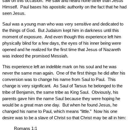
saw on this occasion. He saw and heard none other than Jesus
Himself. Paul bases his apostolic authority on the fact that he had
seen Jesus.
Saul was a young man who was very sensitive and dedicated to
the things of God. But Judaism kept him in darkness until this
moment of exposure. And even though this experience left him
physically blind for a few days, the eyes of his inner being were
opened and he realized for the first time that Jesus of Nazareth
was indeed the promised Messiah.
This experience left an indelible mark on his soul and he was
never the same man again. One of the first things he did after his
conversion was to change his name from Saul to Paul. This
change is very significant. As Saul of Tarsus he belonged to the
tribe of Benjamin, the same tribe as King Saul. Obviously, his
parents gave him the name Saul because they were hoping he
would be a great man one day. But when he found Jesus, he
changed his name to Paul, which means “little.” Now his one
desire was to be a slave of Christ so that Christ may be all in him:
Romans 1:1