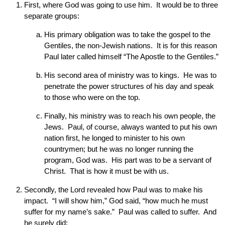
First, where God was going to use him. It would be to three
separate groups:
His primary obligation was to take the gospel to the
Gentiles, the non-Jewish nations. It is for this reason
Paul later called himself “The Apostle to the Gentiles.”
His second area of ministry was to kings. He was to
penetrate the power structures of his day and speak
to those who were on the top.
Finally, his ministry was to reach his own people, the
Jews. Paul, of course, always wanted to put his own
nation first, he longed to minister to his own
countrymen; but he was no longer running the
program, God was. His part was to be a servant of
Christ. That is how it must be with us.
Secondly, the Lord revealed how Paul was to make his
impact. “I will show him,” God said, “how much he must
suffer for my name’s sake.” Paul was called to suffer. And
he surely did: