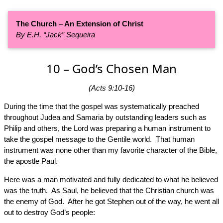
The Church – An Extension of Christ
By E.H. “Jack” Sequeira
10 – God’s Chosen Man
(Acts 9:10-16)
During the time that the gospel was systematically preached
throughout Judea and Samaria by outstanding leaders such as
Philip and others, the Lord was preparing a human instrument to
take the gospel message to the Gentile world. That human
instrument was none other than my favorite character of the Bible,
the apostle Paul.
Here was a man motivated and fully dedicated to what he believed
was the truth. As Saul, he believed that the Christian church was
the enemy of God. After he got Stephen out of the way, he went all
out to destroy God’s people: