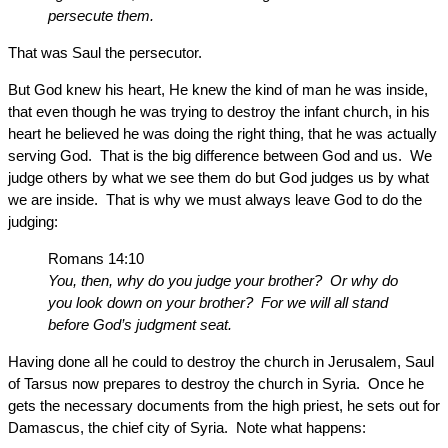
persecute them.
That was Saul the persecutor.
But God knew his heart, He knew the kind of man he was inside,
that even though he was trying to destroy the infant church, in his
heart he believed he was doing the right thing, that he was actually
serving God. That is the big difference between God and us. We
judge others by what we see them do but God judges us by what
we are inside. That is why we must always leave God to do the
judging:
Romans 14:10
You, then, why do you judge your brother? Or why do
you look down on your brother? For we will all stand
before God’s judgment seat.
Having done all he could to destroy the church in Jerusalem, Saul
of Tarsus now prepares to destroy the church in Syria. Once he
gets the necessary documents from the high priest, he sets out for
Damascus, the chief city of Syria. Note what happens: