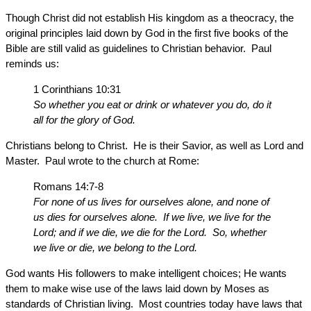
Though Christ did not establish His kingdom as a theocracy, the
original principles laid down by God in the first five books of the
Bible are still valid as guidelines to Christian behavior. Paul
reminds us:
1 Corinthians 10:31
So whether you eat or drink or whatever you do, do it
all for the glory of God.
Christians belong to Christ. He is their Savior, as well as Lord and
Master. Paul wrote to the church at Rome:
Romans 14:7-8
For none of us lives for ourselves alone, and none of
us dies for ourselves alone. If we live, we live for the
Lord; and if we die, we die for the Lord. So, whether
we live or die, we belong to the Lord.
God wants His followers to make intelligent choices; He wants
them to make wise use of the laws laid down by Moses as
standards of Christian living. Most countries today have laws that