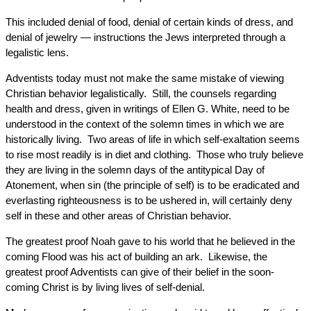
This included denial of food, denial of certain kinds of dress, and
denial of jewelry — instructions the Jews interpreted through a
legalistic lens.
Adventists today must not make the same mistake of viewing
Christian behavior legalistically. Still, the counsels regarding
health and dress, given in writings of Ellen G. White, need to be
understood in the context of the solemn times in which we are
historically living. Two areas of life in which self-exaltation seems
to rise most readily is in diet and clothing. Those who truly believe
they are living in the solemn days of the antitypical Day of
Atonement, when sin (the principle of self) is to be eradicated and
everlasting righteousness is to be ushered in, will certainly deny
self in these and other areas of Christian behavior.
The greatest proof Noah gave to his world that he believed in the
coming Flood was his act of building an ark. Likewise, the
greatest proof Adventists can give of their belief in the soon-
coming Christ is by living lives of self-denial.