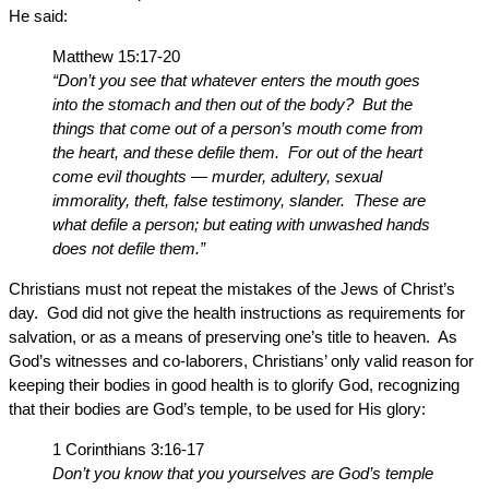
He said:
Matthew 15:17-20
“Don’t you see that whatever enters the mouth goes
into the stomach and then out of the body? But the
things that come out of a person’s mouth come from
the heart, and these defile them. For out of the heart
come evil thoughts — murder, adultery, sexual
immorality, theft, false testimony, slander. These are
what defile a person; but eating with unwashed hands
does not defile them.”
Christians must not repeat the mistakes of the Jews of Christ’s
day. God did not give the health instructions as requirements for
salvation, or as a means of preserving one’s title to heaven. As
God’s witnesses and co-laborers, Christians’ only valid reason for
keeping their bodies in good health is to glorify God, recognizing
that their bodies are God’s temple, to be used for His glory:
1 Corinthians 3:16-17
Don’t you know that you yourselves are God’s temple