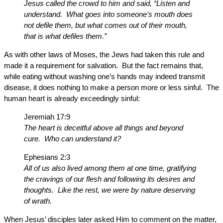
Jesus called the crowd to him and said, “Listen and
understand. What goes into someone’s mouth does
not defile them, but what comes out of their mouth,
that is what defiles them.”
As with other laws of Moses, the Jews had taken this rule and
made it a requirement for salvation. But the fact remains that,
while eating without washing one’s hands may indeed transmit
disease, it does nothing to make a person more or less sinful. The
human heart is already exceedingly sinful:
Jeremiah 17:9
The heart is deceitful above all things and beyond
cure. Who can understand it?
Ephesians 2:3
All of us also lived among them at one time, gratifying
the cravings of our flesh and following its desires and
thoughts. Like the rest, we were by nature deserving
of wrath.
When Jesus’ disciples later asked Him to comment on the matter,