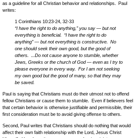
as a guideline for all Christian behavior and relationships. Paul
writes:
1 Corinthians 10:23-24, 32-33
“I have the right to do anything,” you say — but not
everything is beneficial. “I have the right to do
anything” — but not everything is constructive. No
one should seek their own good, but the good of
others. ...Do not cause anyone to stumble, whether
Jews, Greeks or the church of God — even as I try to
please everyone in every way. For I am not seeking
my own good but the good of many, so that they may
be saved.
Paul is saying that Christians must do their utmost not to offend
fellow Christians or cause them to stumble. Even if believers feel
that certain behavior is otherwise justifiable and permissible, their
first consideration must be to avoid giving offense to others.
Second, Paul writes that Christians should do nothing that would
affect their own faith relationship with the Lord, Jesus Christ