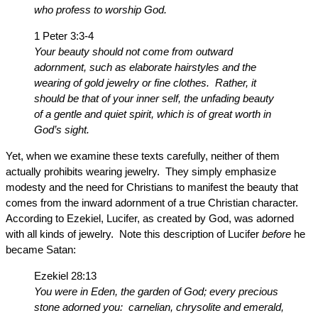
who profess to worship God.
1 Peter 3:3-4
Your beauty should not come from outward
adornment, such as elaborate hairstyles and the
wearing of gold jewelry or fine clothes. Rather, it
should be that of your inner self, the unfading beauty
of a gentle and quiet spirit, which is of great worth in
God’s sight.
Yet, when we examine these texts carefully, neither of them
actually prohibits wearing jewelry. They simply emphasize
modesty and the need for Christians to manifest the beauty that
comes from the inward adornment of a true Christian character.
According to Ezekiel, Lucifer, as created by God, was adorned
with all kinds of jewelry. Note this description of Lucifer
before
he
became Satan:
Ezekiel 28:13
You were in Eden, the garden of God; every precious
stone adorned you: carnelian, chrysolite and emerald,