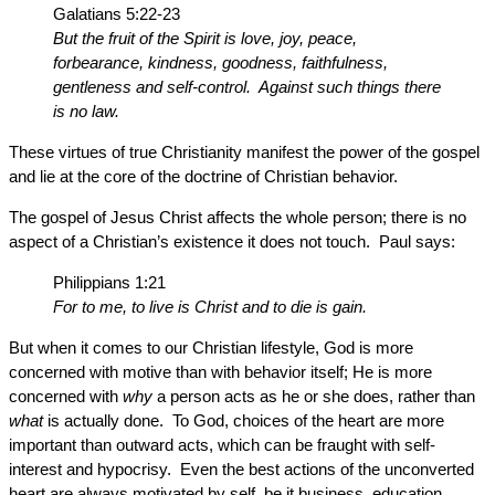
Galatians 5:22-23
But the fruit of the Spirit is love, joy, peace,
forbearance, kindness, goodness, faithfulness,
gentleness and self-control. Against such things there
is no law.
These virtues of true Christianity manifest the power of the gospel
and lie at the core of the doctrine of Christian behavior.
The gospel of Jesus Christ affects the whole person; there is no
aspect of a Christian’s existence it does not touch. Paul says:
Philippians 1:21
For to me, to live is Christ and to die is gain.
But when it comes to our Christian lifestyle, God is more
concerned with motive than with behavior itself; He is more
concerned with
why
a person acts as he or she does, rather than
what
is actually done. To God, choices of the heart are more
important than outward acts, which can be fraught with self-
interest and hypocrisy. Even the best actions of the unconverted
heart are always motivated by self, be it business, education,