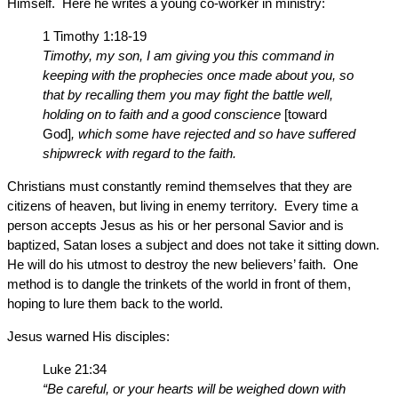
Himself. Here he writes a young co-worker in ministry:
1 Timothy 1:18-19
Timothy, my son, I am giving you this command in
keeping with the prophecies once made about you, so
that by recalling them you may fight the battle well,
holding on to faith and a good conscience
[toward
God]
, which some have rejected and so have suffered
shipwreck with regard to the faith.
Christians must constantly remind themselves that they are
citizens of heaven, but living in enemy territory. Every time a
person accepts Jesus as his or her personal Savior and is
baptized, Satan loses a subject and does not take it sitting down.
He will do his utmost to destroy the new believers’ faith. One
method is to dangle the trinkets of the world in front of them,
hoping to lure them back to the world.
Jesus warned His disciples:
Luke 21:34
“Be careful, or your hearts will be weighed down with