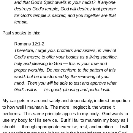
and that God’s Spirit dwells in your midst? If anyone
destroys God’s temple, God will destroy that person;
for God’s temple is sacred, and you together are that
temple.
Paul speaks to this:
Romans 12:1-2
Therefore, I urge you, brothers and sisters, in view of
God’s mercy, to offer your bodies as a living sacrifice,
holy and pleasing to God — this is your true and
proper worship. Do not conform to the pattern of this
world, but be transformed by the renewing of your
mind. Then you will be able to test and approve what
God’s will is — his good, pleasing and perfect will.
My car gets me around safely and dependably, in direct proportion
to how well I maintain it. The more I neglect it, the worse it
performs. This same principle applies to my body. God wants to
use my body for His service. But if I fail to maintain my body as I
should — through appropriate exercise, rest, and nutrition — I will