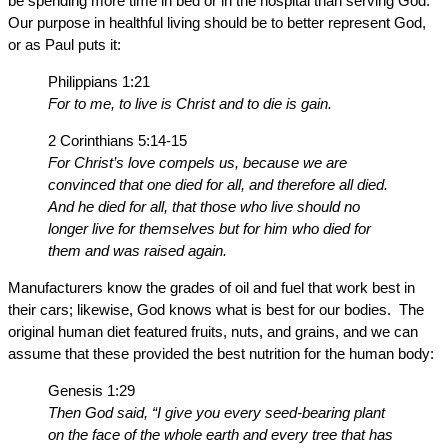
be spending more time in bed or in the hospital than serving God.
Our purpose in healthful living should be to better represent God,
or as Paul puts it:
Philippians 1:21
For to me, to live is Christ and to die is gain.
2 Corinthians 5:14-15
For Christ’s love compels us, because we are
convinced that one died for all, and therefore all died.
And he died for all, that those who live should no
longer live for themselves but for him who died for
them and was raised again.
Manufacturers know the grades of oil and fuel that work best in
their cars; likewise, God knows what is best for our bodies. The
original human diet featured fruits, nuts, and grains, and we can
assume that these provided the best nutrition for the human body:
Genesis 1:29
Then God said, “I give you every seed-bearing plant
on the face of the whole earth and every tree that has