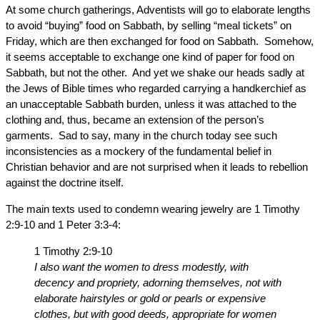
At some church gatherings, Adventists will go to elaborate lengths
to avoid “buying” food on Sabbath, by selling “meal tickets” on
Friday, which are then exchanged for food on Sabbath. Somehow,
it seems acceptable to exchange one kind of paper for food on
Sabbath, but not the other. And yet we shake our heads sadly at
the Jews of Bible times who regarded carrying a handkerchief as
an unacceptable Sabbath burden, unless it was attached to the
clothing and, thus, became an extension of the person’s
garments. Sad to say, many in the church today see such
inconsistencies as a mockery of the fundamental belief in
Christian behavior and are not surprised when it leads to rebellion
against the doctrine itself.
The main texts used to condemn wearing jewelry are 1 Timothy
2:9-10 and 1 Peter 3:3-4:
1 Timothy 2:9-10
I also want the women to dress modestly, with
decency and propriety, adorning themselves, not with
elaborate hairstyles or gold or pearls or expensive
clothes, but with good deeds, appropriate for women