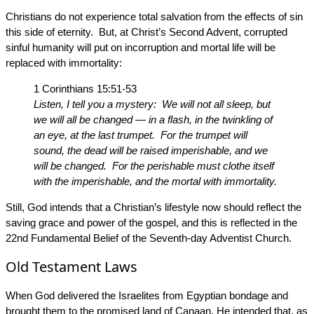
Christians do not experience total salvation from the effects of sin
this side of eternity. But, at Christ’s Second Advent, corrupted
sinful humanity will put on incorruption and mortal life will be
replaced with immortality:
1 Corinthians 15:51-53
Listen, I tell you a mystery: We will not all sleep, but
we will all be changed — in a flash, in the twinkling of
an eye, at the last trumpet. For the trumpet will
sound, the dead will be raised imperishable, and we
will be changed. For the perishable must clothe itself
with the imperishable, and the mortal with immortality.
Still, God intends that a Christian’s lifestyle now should reflect the
saving grace and power of the gospel, and this is reflected in the
22nd Fundamental Belief of the Seventh-day Adventist Church.
Old Testament Laws
When God delivered the Israelites from Egyptian bondage and
brought them to the promised land of Canaan, He intended that, as