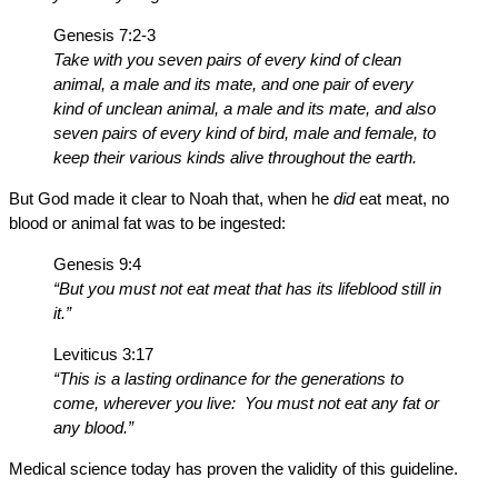
Genesis 7:2-3
Take with you seven pairs of every kind of clean
animal, a male and its mate, and one pair of every
kind of unclean animal, a male and its mate, and also
seven pairs of every kind of bird, male and female, to
keep their various kinds alive throughout the earth.
But God made it clear to Noah that, when he
did
eat meat, no
blood or animal fat was to be ingested:
Genesis 9:4
“But you must not eat meat that has its lifeblood still in
it.”
Leviticus 3:17
“This is a lasting ordinance for the generations to
come, wherever you live: You must not eat any fat or
any blood.”
Medical science today has proven the validity of this guideline.