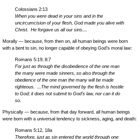
Colossians 2:13
When you were dead in your sins and in the
uncircumcision of your flesh, God made you alive with
Christ. He forgave us all our sins....
Morally — because, from then on, all human beings were born
with a bent to sin, no longer capable of obeying God’s moral law:
Romans 5:19; 8:7
For just as through the disobedience of the one man
the many were made sinners, so also through the
obedience of the one man the many will be made
righteous. ...The mind governed by the flesh is hostile
to God; it does not submit to God’s law, nor can it do
so.
Physically — because, from that day forward, all human beings
were born with a universal tendency to sickness, aging, and death:
Romans 5:12, 18a
Therefore, just as sin entered the world through one