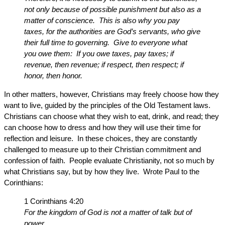
not only because of possible punishment but also as a
matter of conscience. This is also why you pay
taxes, for the authorities are God’s servants, who give
their full time to governing. Give to everyone what
you owe them: If you owe taxes, pay taxes; if
revenue, then revenue; if respect, then respect; if
honor, then honor.
In other matters, however, Christians may freely choose how they
want to live, guided by the principles of the Old Testament laws.
Christians can choose what they wish to eat, drink, and read; they
can choose how to dress and how they will use their time for
reflection and leisure. In these choices, they are constantly
challenged to measure up to their Christian commitment and
confession of faith. People evaluate Christianity, not so much by
what Christians say, but by how they live. Wrote Paul to the
Corinthians:
1 Corinthians 4:20
For the kingdom of God is not a matter of talk but of
power.