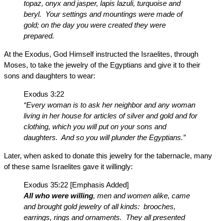
topaz, onyx and jasper, lapis lazuli, turquoise and
beryl. Your settings and mountings were made of
gold; on the day you were created they were
prepared.
At the Exodus, God Himself instructed the Israelites, through
Moses, to take the jewelry of the Egyptians and give it to their
sons and daughters to wear:
Exodus 3:22
“Every woman is to ask her neighbor and any woman
living in her house for articles of silver and gold and for
clothing, which you will put on your sons and
daughters. And so you will plunder the Egyptians.”
Later, when asked to donate this jewelry for the tabernacle, many
of these same Israelites gave it willingly:
Exodus 35:22 [Emphasis Added]
All who were willing
, men and women alike, came
and brought gold jewelry of all kinds: brooches,
earrings, rings and ornaments. They all presented