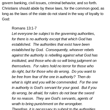
govern banking, civil issues, criminal behavior, and so forth.
Christians should abide by these laws, for the common good, as
long as the laws of the state do not stand in the way of loyalty to
God:
Romans 13:1-7
Let everyone be subject to the governing authorities,
for there is no authority except that which God has
established. The authorities that exist have been
established by God. Consequently, whoever rebels
against the authority is rebelling against what God has
instituted, and those who do so will bring judgment on
themselves. For rulers hold no terror for those who
do right, but for those who do wrong. Do you want to
be free from fear of the one in authority? Then do
what is right and you will be commended. For the one
in authority is God’s servant for your good. But if you
do wrong, be afraid, for rulers do not bear the sword
for no reason. They are God’s servants, agents of
wrath to bring punishment on the wrongdoer.
Therefore, it is necessary to submit to the authorities,