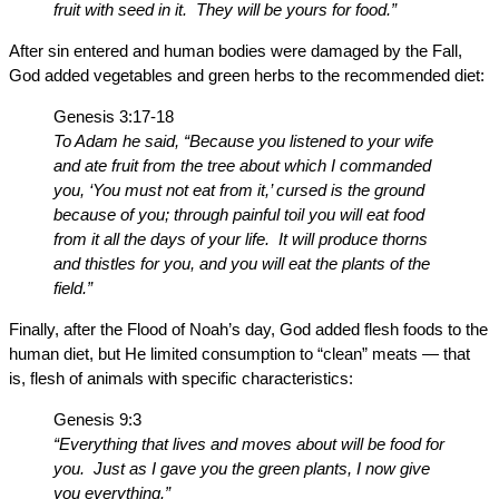
fruit with seed in it. They will be yours for food.”
After sin entered and human bodies were damaged by the Fall,
God added vegetables and green herbs to the recommended diet:
Genesis 3:17-18
To Adam he said, “Because you listened to your wife
and ate fruit from the tree about which I commanded
you, ‘You must not eat from it,’ cursed is the ground
because of you; through painful toil you will eat food
from it all the days of your life. It will produce thorns
and thistles for you, and you will eat the plants of the
field.”
Finally, after the Flood of Noah’s day, God added flesh foods to the
human diet, but He limited consumption to “clean” meats — that
is, flesh of animals with specific characteristics:
Genesis 9:3
“Everything that lives and moves about will be food for
you. Just as I gave you the green plants, I now give
you everything.”