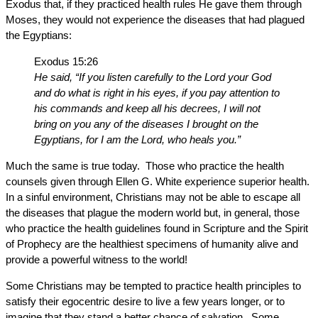
Exodus that, if they practiced health rules He gave them through
Moses, they would not experience the diseases that had plagued
the Egyptians:
Exodus 15:26
He said, “If you listen carefully to the Lord your God
and do what is right in his eyes, if you pay attention to
his commands and keep all his decrees, I will not
bring on you any of the diseases I brought on the
Egyptians, for I am the Lord, who heals you.”
Much the same is true today. Those who practice the health
counsels given through Ellen G. White experience superior health.
In a sinful environment, Christians may not be able to escape all
the diseases that plague the modern world but, in general, those
who practice the health guidelines found in Scripture and the Spirit
of Prophecy are the healthiest specimens of humanity alive and
provide a powerful witness to the world!
Some Christians may be tempted to practice health principles to
satisfy their egocentric desire to live a few years longer, or to
imagine that they stand a better chance of salvation. Some