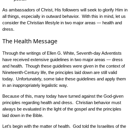
As ambassadors of Christ, His followers will seek to glorify Him in
all things, especially in outward behavior. With this in mind, let us
consider the Christian lifestyle in two major areas — health and
dress.
The Health Message
Through the writings of Ellen G. White, Seventh-day Adventists
have received extensive guidelines in two major areas — dress
and health. Though these guidelines were given in the context of
Nineteenth-Century life, the principles laid down are still valid
today. Unfortunately, some take these guidelines and apply them
in an inappropriately legalistic way.
Because of this, many today have turned against the God-given
principles regarding health and dress. Christian behavior must
always be evaluated in the light of the gospel and the principles
laid down in the Bible.
Let’s begin with the matter of health. God told the Israelites of the