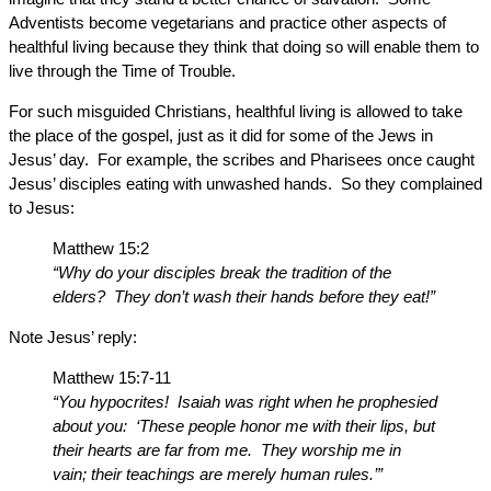
Adventists become vegetarians and practice other aspects of
healthful living because they think that doing so will enable them to
live through the Time of Trouble.
For such misguided Christians, healthful living is allowed to take
the place of the gospel, just as it did for some of the Jews in
Jesus’ day. For example, the scribes and Pharisees once caught
Jesus’ disciples eating with unwashed hands. So they complained
to Jesus:
Matthew 15:2
“Why do your disciples break the tradition of the
elders? They don’t wash their hands before they eat!”
Note Jesus’ reply:
Matthew 15:7-11
“You hypocrites! Isaiah was right when he prophesied
about you: ‘These people honor me with their lips, but
their hearts are far from me. They worship me in
vain; their teachings are merely human rules.’”