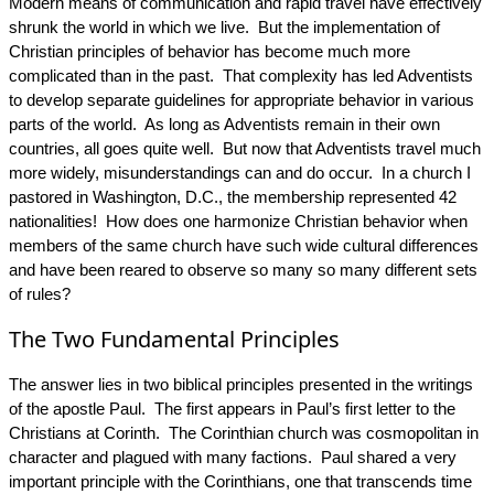
Modern means of communication and rapid travel have effectively
shrunk the world in which we live. But the implementation of
Christian principles of behavior has become much more
complicated than in the past. That complexity has led Adventists
to develop separate guidelines for appropriate behavior in various
parts of the world. As long as Adventists remain in their own
countries, all goes quite well. But now that Adventists travel much
more widely, misunderstandings can and do occur. In a church I
pastored in Washington, D.C., the membership represented 42
nationalities! How does one harmonize Christian behavior when
members of the same church have such wide cultural differences
and have been reared to observe so many so many different sets
of rules?
The Two Fundamental Principles
The answer lies in two biblical principles presented in the writings
of the apostle Paul. The first appears in Paul’s first letter to the
Christians at Corinth. The Corinthian church was cosmopolitan in
character and plagued with many factions. Paul shared a very
important principle with the Corinthians, one that transcends time