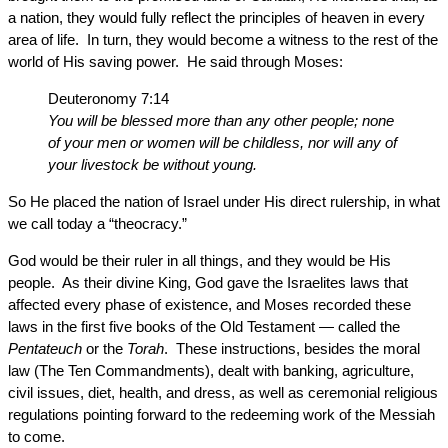
a nation, they would fully reflect the principles of heaven in every
area of life. In turn, they would become a witness to the rest of the
world of His saving power. He said through Moses:
Deuteronomy 7:14
You will be blessed more than any other people; none
of your men or women will be childless, nor will any of
your livestock be without young.
So He placed the nation of Israel under His direct rulership, in what
we call today a “theocracy.”
God would be their ruler in all things, and they would be His
people. As their divine King, God gave the Israelites laws that
affected every phase of existence, and Moses recorded these
laws in the first five books of the Old Testament — called the
Pentateuch
or the
Torah
. These instructions, besides the moral
law (The Ten Commandments), dealt with banking, agriculture,
civil issues, diet, health, and dress, as well as ceremonial religious
regulations pointing forward to the redeeming work of the Messiah
to come.