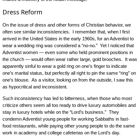
Dress Reform
On the issue of dress and other forms of Christian behavior, we
often see similar inconsistencies. I remember that, when I first
arrived in the United States in the early 1960s, for an Adventist to
wear a wedding ring was considered a “no-no.” Yet I noticed that
Adventist women — even some who held prominent positions in
the church — would often wear rather large, gold brooches. It was
apparently sinful to wear a gold ring on one’s finger to indicate
one’s marital status, but perfectly all right to pin the same “ring” on
one’s blouse. As a visitor, looking on from the outside, I saw this
as hypocritical and inconsistent.
Such inconsistency has led to bitterness, when those who most
criticize others seem all too ready to drive luxury automobiles and
stay in luxury hotels while on the “Lord’s business.” They
condemn Adventist young people for working Sabbaths in fast-
food restaurants, while paying other young people to do the same
work in academy and college cafeterias on the Lord’s day.