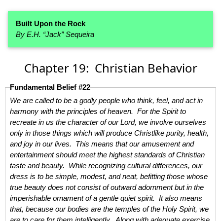
Built Upon the Rock
By E.H. “Jack” Sequeira
Chapter 19: Christian Behavior
Fundamental Belief #22
We are called to be a godly people who think, feel, and act in
harmony with the principles of heaven. For the Spirit to
recreate in us the character of our Lord, we involve ourselves
only in those things which will produce Christlike purity, health,
and joy in our lives. This means that our amusement and
entertainment should meet the highest standards of Christian
taste and beauty. While recognizing cultural differences, our
dress is to be simple, modest, and neat, befitting those whose
true beauty does not consist of outward adornment but in the
imperishable ornament of a gentle quiet spirit. It also means
that, because our bodies are the temples of the Holy Spirit, we
are to care for them intelligently. Along with adequate exercise