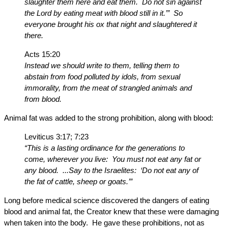
slaughter them here and eat them. Do not sin against
the Lord by eating meat with blood still in it.’” So
everyone brought his ox that night and slaughtered it
there.
Acts 15:20
Instead we should write to them, telling them to
abstain from food polluted by idols, from sexual
immorality, from the meat of strangled animals and
from blood.
Animal fat was added to the strong prohibition, along with blood:
Leviticus 3:17; 7:23
“This is a lasting ordinance for the generations to
come, wherever you live: You must not eat any fat or
any blood. ...Say to the Israelites: ‘Do not eat any of
the fat of cattle, sheep or goats.’”
Long before medical science discovered the dangers of eating
blood and animal fat, the Creator knew that these were damaging
when taken into the body. He gave these prohibitions, not as