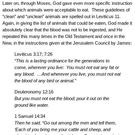
Later on, through Moses, God gave even more specific instruction
about which animals were acceptable to eat. These guidelines of
“clean” and “unclean” animals are spelled out in Leviticus 11.
Again, in giving the list of animals that could be eaten, God made it
absolutely clear that the blood was not to be ingested, and He
repeated this many times in the Old Testament and once in the
New, in the instructions given at the Jerusalem Council by James:
Leviticus 3:17; 7:26
“This is a lasting ordinance for the generations to
come, wherever you live: You must not eat any fat or
any blood. …And wherever you live, you must not eat
the blood of any bird or animal.”
Deuteronomy 12:16
But you must not eat the blood; pour it out on the
ground like water.
1 Samuel 14:34
Then he said, “Go out among the men and tell them,
‘Each of you bring me your cattle and sheep, and