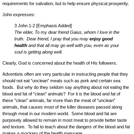
requirements for salvation, but to help ensure physical prosperity.
John expresses:
3 John 1-2 [Emphasis Added]
The elder, To my dear friend Gaius, whom I love in the
truth. Dear friend, I pray that you may
enjoy good
health
and that all may go well with you, even as your
soul is getting along well.
Clearly, God is concerned about the health of His followers.
Adventists often are very particular in instructing people that they
should not eat “unclean” meats such as pork and certain sea
foods. But why do they seldom say anything about not eating the
blood and fat of “clean” animals? For it is the blood and fat of
these “clean” animals, far more than the meat of “unclean”
animals, that causes most of the killer diseases passed along
through meat in our modern world. Some blood and fat are
purposely allowed to remain in most meat to provide better taste
and texture. To fail to teach about the dangers of the blood and fat
makes a mockery of the health message.