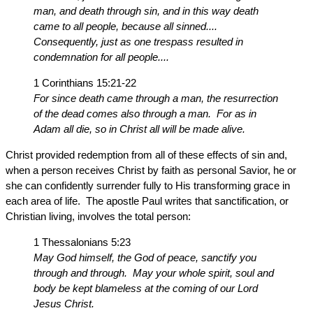
man, and death through sin, and in this way death
came to all people, because all sinned....
Consequently, just as one trespass resulted in
condemnation for all people....
1 Corinthians 15:21-22
For since death came through a man, the resurrection
of the dead comes also through a man. For as in
Adam all die, so in Christ all will be made alive.
Christ provided redemption from all of these effects of sin and,
when a person receives Christ by faith as personal Savior, he or
she can confidently surrender fully to His transforming grace in
each area of life. The apostle Paul writes that sanctification, or
Christian living, involves the total person:
1 Thessalonians 5:23
May God himself, the God of peace, sanctify you
through and through. May your whole spirit, soul and
body be kept blameless at the coming of our Lord
Jesus Christ.