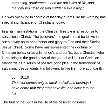
carousing, drunkenness and the anxieties of life, and
that day will close on you suddenly like a trap.”
He was speaking in context of last-day events, so the warning has
special significance for Christians today.
In all its manifestations, the Christian lifestyle is a response to
salvation in Christ. The believers’ one goal should be to live in
such a way as to bring honor and glory to God and their Savior,
Jesus Christ. Some have misrepresented the doctrine of
Christian behavior as a list of do’s and don’ts, but a Christian who
is rejoicing in the good news of the gospel will look at Christian
standards as a series of positive principles in the framework of
salvation. Jesus wants His followers to live life more abundantly:
John 10:10
The thief comes only to steal and kill and destroy; I
have come that they may have life, and have it to the
full.
The fruit of the Spirit in the life of the believer includes: