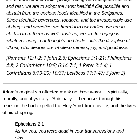
and rest, we are to adopt the most healthful diet possible and
abstain from the unclean foods identified in the Scriptures.
Since alcoholic beverages, tobacco, and the irresponsible use
of drugs and narcotics are harmful to our bodies, we are to
abstain from them as well. Instead, we are to engage in
whatever brings our thoughts and bodies into the discipline of
Christ, who desires our wholesomeness, joy, and goodness.
[Romans 12:1-2; 1 John 2:6; Ephesians 5:1-21; Philippians
4:8; 2 Corinthians 10:5; 6:14-7:1; 1 Peter 3:1-4; 1
Corinthians 6:19-20; 10:31; Leviticus 11:1-47; 3 John 2]
Adam’s original sin affected mankind three ways — spiritually,
morally, and physically. Spiritually — because, through his
rebellion, he had expelled the Holy Spirit from his life, and the lives
of his offspring:
Ephesians 2:1
As for you, you were dead in your transgressions and
sins....