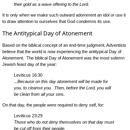
their gold as a wave offering to the Lord.
It is only when we make such outward adornment an idol or use it
to draw attention to ourselves that God condemns its use.
The Antitypical Day of Atonement
Based on the biblical concept of an end-time judgment, Adventists
believe that the world is now experiencing the antitypical Day of
Atonement. The biblical Day of Atonement was the most solemn
Jewish feast day of the year:
Leviticus 16:30
...Because on this day atonement will be made for
you, to cleanse you. Then, before the Lord, you will
be clean from all your sins.
On that day, the people were required to deny self, for:
Leviticus 23:29
Those who do not deny themselves on that day must
be cut off from their people.