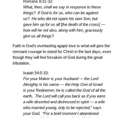
Romans 8:31-32:
What, then, shall we say in response to these
things? If God is for us, who can be against
us? He who did not spare his own Son, but
gave him up for us all
[the death of the cross]
—
how will he not also, along with him, graciously
give us all things?
Faith in God’s everlasting
agape
love is what will give the
remnant courage to stand for Christ in the last days, even
though they will feel forsaken of God during the great
tribulation.
Isaiah 54:5-10:
For your Maker is your husband — the Lord
Almighty is his name — the Holy One of Israel
is your Redeemer; he is called the God of all the
earth. The Lord will call you back as if you were
a wife deserted and distressed in spirit — a wife
who married young, only to be rejected,” says
your God. “For a brief moment I abandoned