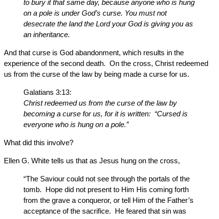
to bury it that same day, because anyone who is hung
on a pole is under God’s curse. You must not
desecrate the land the Lord your God is giving you as
an inheritance.
And that curse is God abandonment, which results in the
experience of the second death. On the cross, Christ redeemed
us from the curse of the law by being made a curse for us.
Galatians 3:13:
Christ redeemed us from the curse of the law by
becoming a curse for us, for it is written: “Cursed is
everyone who is hung on a pole.”
What did this involve?
Ellen G. White tells us that as Jesus hung on the cross,
“The Saviour could not see through the portals of the
tomb. Hope did not present to Him His coming forth
from the grave a conqueror, or tell Him of the Father’s
acceptance of the sacrifice. He feared that sin was