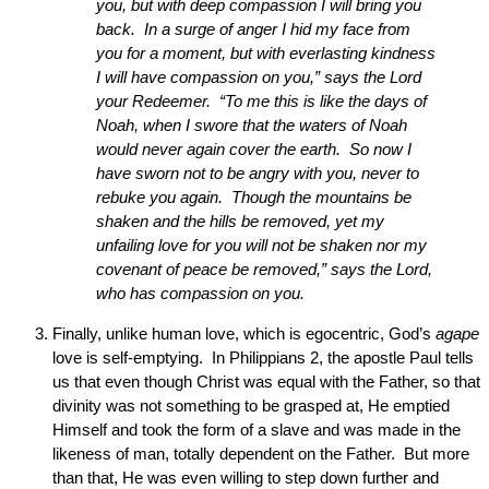
you, but with deep compassion I will bring you
back. In a surge of anger I hid my face from
you for a moment, but with everlasting kindness
I will have compassion on you,” says the Lord
your Redeemer. “To me this is like the days of
Noah, when I swore that the waters of Noah
would never again cover the earth. So now I
have sworn not to be angry with you, never to
rebuke you again. Though the mountains be
shaken and the hills be removed, yet my
unfailing love for you will not be shaken nor my
covenant of peace be removed,” says the Lord,
who has compassion on you.
Finally, unlike human love, which is egocentric, God’s
agape
love is self-emptying. In Philippians 2, the apostle Paul tells
us that even though Christ was equal with the Father, so that
divinity was not something to be grasped at, He emptied
Himself and took the form of a slave and was made in the
likeness of man, totally dependent on the Father. But more
than that, He was even willing to step down further and