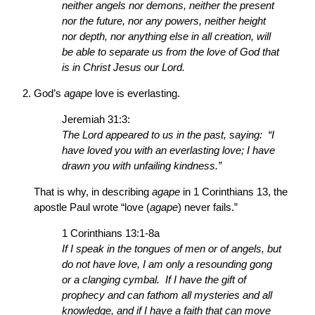
neither angels nor demons, neither the present
nor the future, nor any powers, neither height
nor depth, nor anything else in all creation, will
be able to separate us from the love of God that
is in Christ Jesus our Lord.
God’s
agape
love is everlasting.
Jeremiah 31:3:
The Lord appeared to us in the past, saying: “I
have loved you with an everlasting love; I have
drawn you with unfailing kindness.”
That is why, in describing
agape
in 1 Corinthians 13, the
apostle Paul wrote “love (
agape
) never fails.”
1 Corinthians 13:1-8a
If I speak in the tongues of men or of angels, but
do not have love, I am only a resounding gong
or a clanging cymbal. If I have the gift of
prophecy and can fathom all mysteries and all
knowledge, and if I have a faith that can move