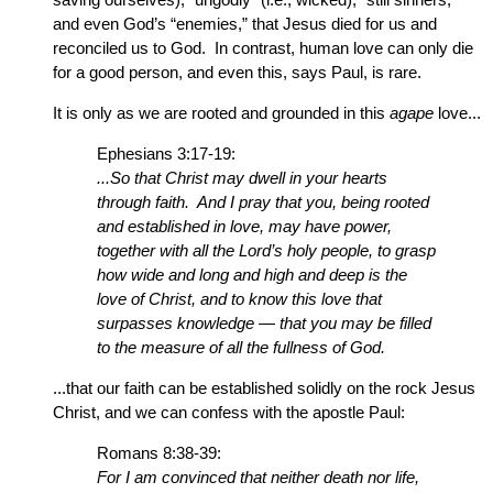
and even God’s “enemies,” that Jesus died for us and
reconciled us to God. In contrast, human love can only die
for a good person, and even this, says Paul, is rare.
It is only as we are rooted and grounded in this
agape
love...
Ephesians 3:17-19:
...So that Christ may dwell in your hearts
through faith. And I pray that you, being rooted
and established in love, may have power,
together with all the Lord’s holy people, to grasp
how wide and long and high and deep is the
love of Christ, and to know this love that
surpasses knowledge — that you may be filled
to the measure of all the fullness of God.
...that our faith can be established solidly on the rock Jesus
Christ, and we can confess with the apostle Paul:
Romans 8:38-39:
For I am convinced that neither death nor life,