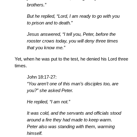
brothers.”
But he replied, “Lord, I am ready to go with you
to prison and to death.”
Jesus answered, “I tell you, Peter, before the
rooster crows today, you will deny three times
that you know me.”
Yet, when he was put to the test, he denied his Lord three
times.
John 18:17-27:
“You aren’t one of this man’s disciples too, are
you?” she asked Peter.
He replied, “I am not.”
It was cold, and the servants and officials stood
around a fire they had made to keep warm.
Peter also was standing with them, warming
himself.