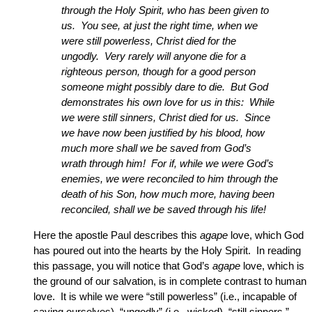
through the Holy Spirit, who has been given to
us. You see, at just the right time, when we
were still powerless, Christ died for the
ungodly. Very rarely will anyone die for a
righteous person, though for a good person
someone might possibly dare to die. But God
demonstrates his own love for us in this: While
we were still sinners, Christ died for us. Since
we have now been justified by his blood, how
much more shall we be saved from God’s
wrath through him! For if, while we were God’s
enemies, we were reconciled to him through the
death of his Son, how much more, having been
reconciled, shall we be saved through his life!
Here the apostle Paul describes this
agape
love, which God
has poured out into the hearts by the Holy Spirit. In reading
this passage, you will notice that God’s
agape
love, which is
the ground of our salvation, is in complete contrast to human
love. It is while we were “still powerless” (i.e., incapable of
saving ourselves), “ungodly” (i.e., wicked), “still sinners,”