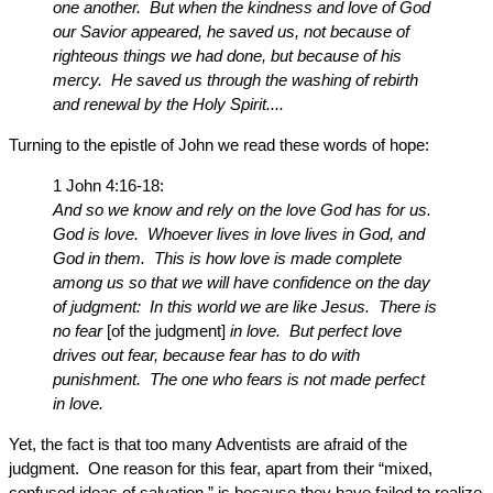
one another. But when the kindness and love of God
our Savior appeared, he saved us, not because of
righteous things we had done, but because of his
mercy. He saved us through the washing of rebirth
and renewal by the Holy Spirit....
Turning to the epistle of John we read these words of hope:
1 John 4:16-18:
And so we know and rely on the love God has for us.
God is love. Whoever lives in love lives in God, and
God in them. This is how love is made complete
among us so that we will have confidence on the day
of judgment: In this world we are like Jesus. There is
no fear
[of the judgment]
in love. But perfect love
drives out fear, because fear has to do with
punishment. The one who fears is not made perfect
in love.
Yet, the fact is that too many Adventists are afraid of the
judgment. One reason for this fear, apart from their “mixed,
confused ideas of salvation,” is because they have failed to realize