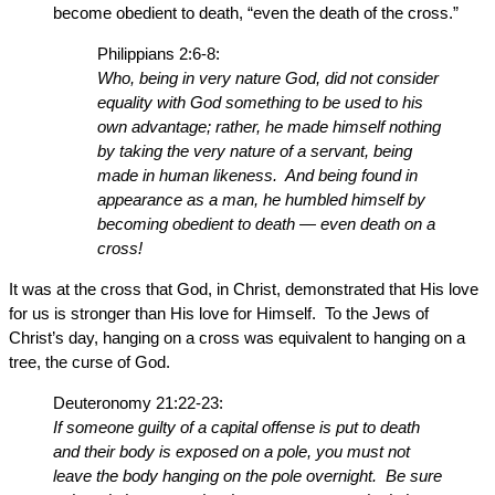
become obedient to death, “even the death of the cross.”
Philippians 2:6-8:
Who, being in very nature God, did not consider
equality with God something to be used to his
own advantage; rather, he made himself nothing
by taking the very nature of a servant, being
made in human likeness. And being found in
appearance as a man, he humbled himself by
becoming obedient to death — even death on a
cross!
It was at the cross that God, in Christ, demonstrated that His love
for us is stronger than His love for Himself. To the Jews of
Christ’s day, hanging on a cross was equivalent to hanging on a
tree, the curse of God.
Deuteronomy 21:22-23:
If someone guilty of a capital offense is put to death
and their body is exposed on a pole, you must not
leave the body hanging on the pole overnight. Be sure