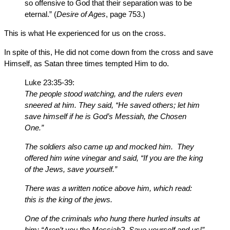
so offensive to God that their separation was to be
eternal.” (
Desire of Ages
, page 753.)
This is what He experienced for us on the cross.
In spite of this, He did not come down from the cross and save
Himself, as Satan three times tempted Him to do.
Luke 23:35-39:
The people stood watching, and the rulers even
sneered at him. They said, “He saved others; let him
save himself if he is God’s Messiah, the Chosen
One.”
The soldiers also came up and mocked him. They
offered him wine vinegar and said, “If you are the king
of the Jews, save yourself.”
There was a written notice above him, which read:
this is the king of the jews.
One of the criminals who hung there hurled insults at
him: “Aren’t you the Messiah? Save yourself and us!”