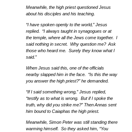
Meanwhile, the high priest questioned Jesus
about his disciples and his teaching.
“I have spoken openly to the world,” Jesus
replied. “I always taught in synagogues or at
the temple, where all the Jews come together. I
said nothing in secret. Why question me? Ask
those who heard me. Surely they know what I
said.”
When Jesus said this, one of the officials
nearby slapped him in the face. “Is this the way
you answer the high priest?” he demanded.
“If I said something wrong,” Jesus replied,
“testify as to what is wrong. But if I spoke the
truth, why did you strike me?” Then Annas sent
him bound to Caiaphas the high priest.
Meanwhile, Simon Peter was still standing there
warming himself. So they asked him, “You