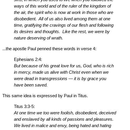
ways of this world and of the ruler of the kingdom of
the air, the spirit who is now at work in those who are
disobedient. All of us also lived among them at one
time, gratifying the cravings of our flesh and following
its desires and thoughts. Like the rest, we were by
nature deserving of wrath.
...the apostle Paul penned these words in verse 4:
Ephesians 2:4:
But because of his great love for us, God, who is rich
in mercy, made us alive with Christ even when we
were dead in transgressions — it is by grace you
have been saved.
This same idea is expressed by Paul in Titus.
Titus 3:3-5:
At one time we too were foolish, disobedient, deceived
and enslaved by all kinds of passions and pleasures.
We lived in malice and envy, being hated and hating