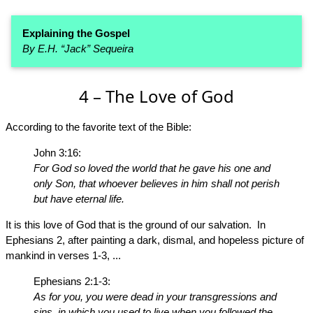
Explaining the Gospel
By E.H. “Jack” Sequeira
4 – The Love of God
According to the favorite text of the Bible:
John 3:16:
For God so loved the world that he gave his one and
only Son, that whoever believes in him shall not perish
but have eternal life.
It is this love of God that is the ground of our salvation. In
Ephesians 2, after painting a dark, dismal, and hopeless picture of
mankind in verses 1-3, ...
Ephesians 2:1-3:
As for you, you were dead in your transgressions and
sins, in which you used to live when you followed the