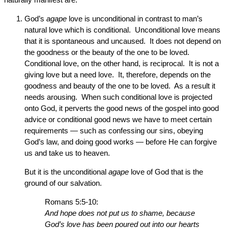
God’s
agape
love is unconditional in contrast to man’s
natural love which is conditional. Unconditional love means
that it is spontaneous and uncaused. It does not depend on
the goodness or the beauty of the one to be loved.
Conditional love, on the other hand, is reciprocal. It is not a
giving love but a need love. It, therefore, depends on the
goodness and beauty of the one to be loved. As a result it
needs arousing. When such conditional love is projected
onto God, it perverts the good news of the gospel into good
advice or conditional good news we have to meet certain
requirements — such as confessing our sins, obeying
God’s law, and doing good works — before He can forgive
us and take us to heaven.
But it is the unconditional
agape
love of God that is the
ground of our salvation.
Romans 5:5-10:
And hope does not put us to shame, because
God’s love has been poured out into our hearts