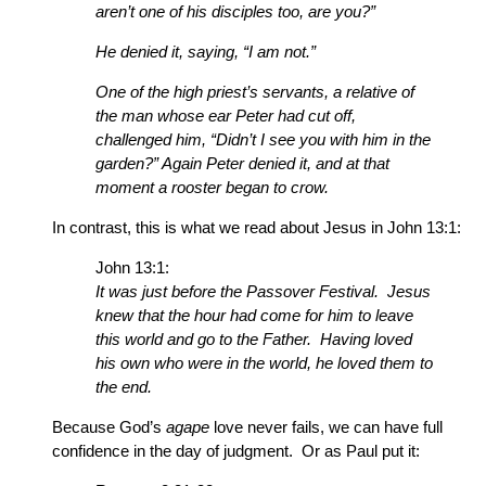
aren’t one of his disciples too, are you?”
He denied it, saying, “I am not.”
One of the high priest’s servants, a relative of
the man whose ear Peter had cut off,
challenged him, “Didn’t I see you with him in the
garden?” Again Peter denied it, and at that
moment a rooster began to crow.
In contrast, this is what we read about Jesus in John 13:1:
John 13:1:
It was just before the Passover Festival. Jesus
knew that the hour had come for him to leave
this world and go to the Father. Having loved
his own who were in the world, he loved them to
the end.
Because God’s
agape
love never fails, we can have full
confidence in the day of judgment. Or as Paul put it: