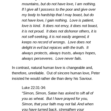
mountains, but do not have love, I am nothing.
If I give all I possess to the poor and give over
my body to hardship that I may boast, but do
not have love, I gain nothing. Love is patient,
love is kind. It does not envy, it does not boast,
it is not proud. It does not dishonor others, it is
not self-seeking, it is not easily angered, it
keeps no record of wrongs. Love does not
delight in evil but rejoices with the truth. It
always protects, always trusts, always hopes,
always perseveres. Love never fails.
In contrast, natural human love is changeable and,
therefore, unreliable. Out of sincere human love, Peter
insisted he would rather die than deny his Saviour.
Luke 22:31-34:
“Simon, Simon, Satan has asked to sift all of
you as wheat. But I have prayed for you,
Simon, that your faith may not fail. And when
you have turned back, strengthen your