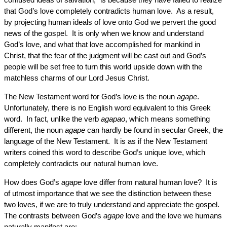
that God’s love completely contradicts human love. As a result,
by projecting human ideals of love onto God we pervert the good
news of the gospel. It is only when we know and understand
God’s love, and what that love accomplished for mankind in
Christ, that the fear of the judgment will be cast out and God’s
people will be set free to turn this world upside down with the
matchless charms of our Lord Jesus Christ.
The New Testament word for God’s love is the noun
agape
.
Unfortunately, there is no English word equivalent to this Greek
word. In fact, unlike the verb
agapao
, which means something
different, the noun
agape
can hardly be found in secular Greek, the
language of the New Testament. It is as if the New Testament
writers coined this word to describe God’s unique love, which
completely contradicts our natural human love.
How does God’s
agape
love differ from natural human love? It is
of utmost importance that we see the distinction between these
two loves, if we are to truly understand and appreciate the gospel.
The contrasts between God’s
agape
love and the love we humans
naturally manifest are: