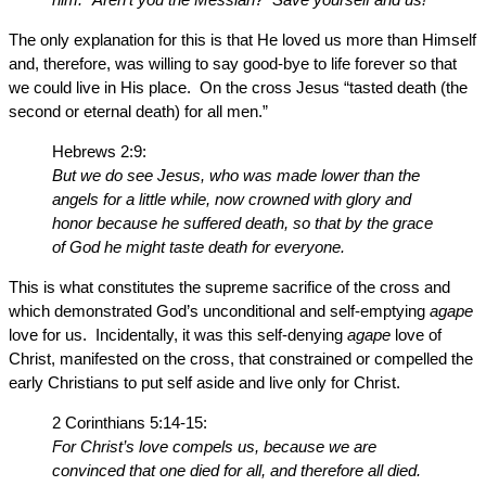
The only explanation for this is that He loved us more than Himself
and, therefore, was willing to say good-bye to life forever so that
we could live in His place. On the cross Jesus “tasted death (the
second or eternal death) for all men.”
Hebrews 2:9:
But we do see Jesus, who was made lower than the
angels for a little while, now crowned with glory and
honor because he suffered death, so that by the grace
of God he might taste death for everyone.
This is what constitutes the supreme sacrifice of the cross and
which demonstrated God’s unconditional and self-emptying
agape
love for us. Incidentally, it was this self-denying
agape
love of
Christ, manifested on the cross, that constrained or compelled the
early Christians to put self aside and live only for Christ.
2 Corinthians 5:14-15:
For Christ’s love compels us, because we are
convinced that one died for all, and therefore all died.