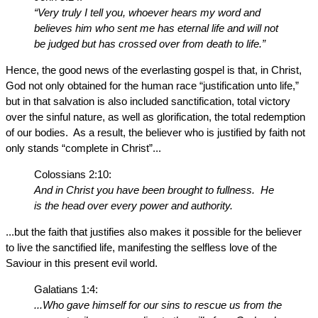
“Very truly I tell you, whoever hears my word and
believes him who sent me has eternal life and will not
be judged but has crossed over from death to life.”
Hence, the good news of the everlasting gospel is that, in Christ,
God not only obtained for the human race “justification unto life,”
but in that salvation is also included sanctification, total victory
over the sinful nature, as well as glorification, the total redemption
of our bodies. As a result, the believer who is justified by faith not
only stands “complete in Christ”...
Colossians 2:10:
And in Christ you have been brought to fullness. He
is the head over every power and authority.
...but the faith that justifies also makes it possible for the believer
to live the sanctified life, manifesting the selfless love of the
Saviour in this present evil world.
Galatians 1:4:
...Who gave himself for our sins to rescue us from the