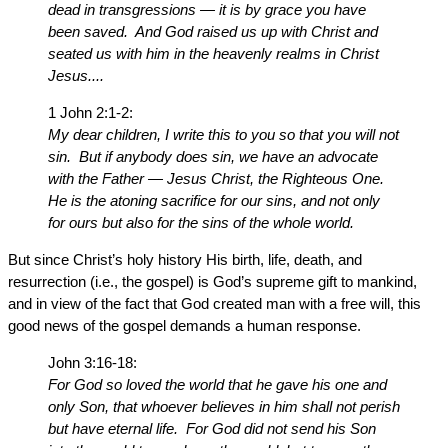
dead in transgressions — it is by grace you have
been saved. And God raised us up with Christ and
seated us with him in the heavenly realms in Christ
Jesus....
1 John 2:1-2:
My dear children, I write this to you so that you will not
sin. But if anybody does sin, we have an advocate
with the Father — Jesus Christ, the Righteous One.
He is the atoning sacrifice for our sins, and not only
for ours but also for the sins of the whole world.
But since Christ’s holy history His birth, life, death, and
resurrection (i.e., the gospel) is God’s supreme gift to mankind,
and in view of the fact that God created man with a free will, this
good news of the gospel demands a human response.
John 3:16-18:
For God so loved the world that he gave his one and
only Son, that whoever believes in him shall not perish
but have eternal life. For God did not send his Son