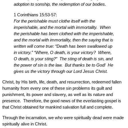
adoption to sonship, the redemption of our bodies.
1 Corinthians 15:53-57:
For the perishable must clothe itself with the
imperishable, and the mortal with immortality. When
the perishable has been clothed with the imperishable,
and the mortal with immortality, then the saying that is
written will come true: “Death has been swallowed up
in victory.” “Where, O death, is your victory? Where,
O death, is your sting?” The sting of death is sin, and
the power of sin is the law. But thanks be to God! He
gives us the victory through our Lord Jesus Christ.
Christ, by His birth, life, death, and resurrection, redeemed fallen
humanity from every one of these sin problems its guilt and
punishment, its power and slavery, as well as its nature and
presence. Therefore, the good news of the everlasting gospel is
that Christ obtained for mankind salvation full and complete.
Through the incarnation, we who were spiritually dead were made
spiritually alive in Christ.