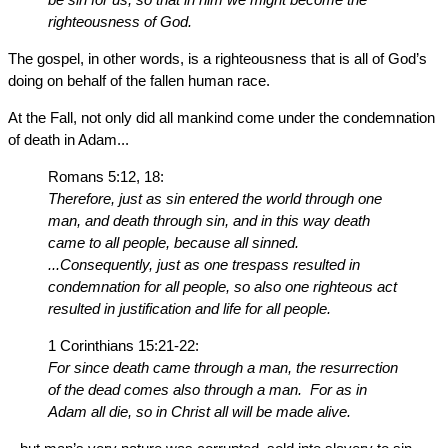
righteousness of God.
The gospel, in other words, is a righteousness that is all of God’s
doing on behalf of the fallen human race.
At the Fall, not only did all mankind come under the condemnation
of death in Adam...
Romans 5:12, 18:
Therefore, just as sin entered the world through one
man, and death through sin, and in this way death
came to all people, because all sinned.
...Consequently, just as one trespass resulted in
condemnation for all people, so also one righteous act
resulted in justification and life for all people.
1 Corinthians 15:21-22:
For since death came through a man, the resurrection
of the dead comes also through a man. For as in
Adam all die, so in Christ all will be made alive.