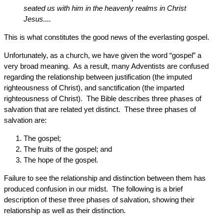
seated us with him in the heavenly realms in Christ
Jesus....
This is what constitutes the good news of the everlasting gospel.
Unfortunately, as a church, we have given the word “gospel” a
very broad meaning. As a result, many Adventists are confused
regarding the relationship between justification (the imputed
righteousness of Christ), and sanctification (the imparted
righteousness of Christ). The Bible describes three phases of
salvation that are related yet distinct. These three phases of
salvation are:
The gospel;
The fruits of the gospel; and
The hope of the gospel.
Failure to see the relationship and distinction between them has
produced confusion in our midst. The following is a brief
description of these three phases of salvation, showing their
relationship as well as their distinction.