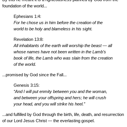
foundation of the world...
Ephesians 1:4:
For he chose us in him before the creation of the
world to be holy and blameless in his sight.
Revelation 13:8:
All inhabitants of the earth will worship the beast — all
whose names have not been written in the Lamb’s
book of life, the Lamb who was slain from the creation
of the world.
...promised by God since the Fall...
Genesis 3:15:
“And I will put enmity between you and the woman,
and between your offspring and hers; he will crush
your head, and you will strike his heel.”
...and fulfilled by God through the birth, life, death, and resurrection
of our Lord Jesus Christ — the everlasting gospel.