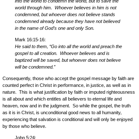
into the world to condemn the world, but to save the
world through him. Whoever believes in him is not
condemned, but whoever does not believe stands
condemned already because they have not believed
in the name of God’s one and only Son.
Mark 16:15-16:
He said to them, “Go into all the world and preach the
gospel to all creation. Whoever believes and is
baptized will be saved, but whoever does not believe
will be condemned.”
Consequently, those who accept the gospel message by faith are
counted perfect in Christ in performance, in justice, as well as in
nature. This is what justification by faith or imputed righteousness
is all about and which entitles all believers to eternal life and
heaven, now and in the judgment. So while the gospel, the truth
as it is in Christ, is unconditional good news to all humanity,
experiencing that salvation is conditional and will only be enjoyed
by those who believe.
John 5:24: