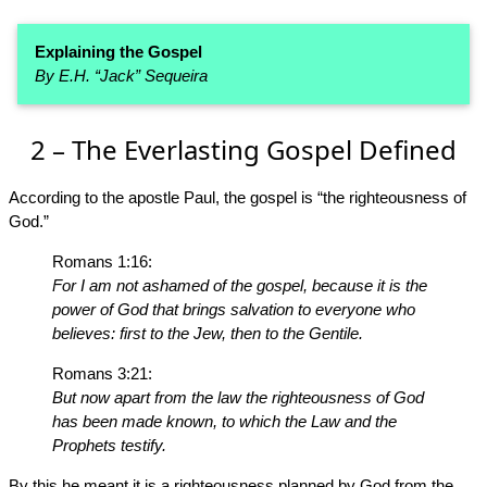
Explaining the Gospel
By E.H. “Jack” Sequeira
2 – The Everlasting Gospel Defined
According to the apostle Paul, the gospel is “the righteousness of
God.”
Romans 1:16:
For I am not ashamed of the gospel, because it is the
power of God that brings salvation to everyone who
believes: first to the Jew, then to the Gentile.
Romans 3:21:
But now apart from the law the righteousness of God
has been made known, to which the Law and the
Prophets testify.
By this he meant it is a righteousness planned by God from the