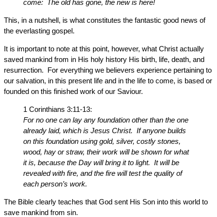
come: The old has gone, the new is here!
This, in a nutshell, is what constitutes the fantastic good news of
the everlasting gospel.
It is important to note at this point, however, what Christ actually
saved mankind from in His holy history His birth, life, death, and
resurrection. For everything we believers experience pertaining to
our salvation, in this present life and in the life to come, is based or
founded on this finished work of our Saviour.
1 Corinthians 3:11-13:
For no one can lay any foundation other than the one
already laid, which is Jesus Christ. If anyone builds
on this foundation using gold, silver, costly stones,
wood, hay or straw, their work will be shown for what
it is, because the Day will bring it to light. It will be
revealed with fire, and the fire will test the quality of
each person’s work.
The Bible clearly teaches that God sent His Son into this world to
save mankind from sin.