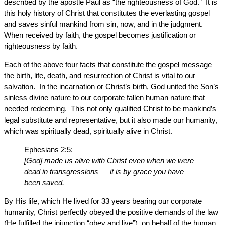
described by the apostle Paul as “the righteousness of God.” It is
this holy history of Christ that constitutes the everlasting gospel
and saves sinful mankind from sin, now, and in the judgment.
When received by faith, the gospel becomes justification or
righteousness by faith.
Each of the above four facts that constitute the gospel message
the birth, life, death, and resurrection of Christ is vital to our
salvation. In the incarnation or Christ’s birth, God united the Son’s
sinless divine nature to our corporate fallen human nature that
needed redeeming. This not only qualified Christ to be mankind’s
legal substitute and representative, but it also made our humanity,
which was spiritually dead, spiritually alive in Christ.
Ephesians 2:5:
[God] made us alive with Christ even when we were
dead in transgressions — it is by grace you have
been saved.
By His life, which He lived for 33 years bearing our corporate
humanity, Christ perfectly obeyed the positive demands of the law
(He fulfilled the injunction “obey and live”), on behalf of the human