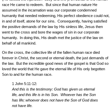
race He came to redeem. But since that human nature He
assumed in the incarnation was our corporate condemned
humanity that needed redeeming, His perfect obedience could not,
in and of itself, atone for our sins. Consequently, having satisfied
the positive demands of the law by His sinless life, Jesus then
went to the cross and bore the wages of sin in our corporate
humanity. In doing this, His death met the justice of the law on
behalf of all mankind.
On the cross, the collective life of the fallen human race died
forever in Christ, the second or eternal death, the just demands of
the law. But the incredible good news of the gospel is that God so
loved the world that He gave the eternal life of His only begotten
Son to and for the human race.
1 John 5:11-12:
And this is the testimony: God has given us eternal
life, and this life is in his Son. Whoever has the Son
has life; whoever does not have the Son of God does
not have life.