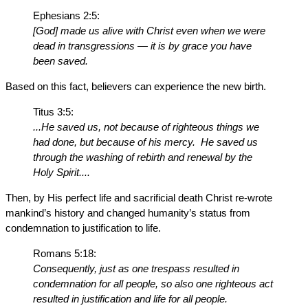
Ephesians 2:5:
[God] made us alive with Christ even when we were
dead in transgressions — it is by grace you have
been saved.
Based on this fact, believers can experience the new birth.
Titus 3:5:
...He saved us, not because of righteous things we
had done, but because of his mercy. He saved us
through the washing of rebirth and renewal by the
Holy Spirit....
Then, by His perfect life and sacrificial death Christ re-wrote
mankind’s history and changed humanity’s status from
condemnation to justification to life.
Romans 5:18:
Consequently, just as one trespass resulted in
condemnation for all people, so also one righteous act
resulted in justification and life for all people.