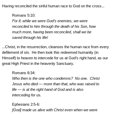
Having reconciled the sinful human race to God on the cross...
Romans 5:10:
For if, while we were God’s enemies, we were
reconciled to him through the death of his Son, how
much more, having been reconciled, shall we be
saved through his life!
...Christ, in the resurrection, cleanses the human race from every
defilement of sin. He then took this redeemed humanity (in
Himself) to heaven to intercede for us at God’s right hand, as our
great High Priest in the heavenly Sanctuary.
Romans 8:34:
Who then is the one who condemns? No one. Christ
Jesus who died — more than that, who was raised to
life — is at the right hand of God and is also
interceding for us.
Ephesians 2:5-6:
[God] made us alive with Christ even when we were