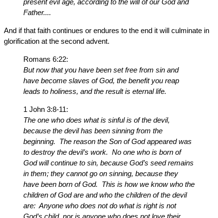
present evil age, according to the will of our God and
Father....
And if that faith continues or endures to the end it will culminate in
glorification at the second advent.
Romans 6:22:
But now that you have been set free from sin and
have become slaves of God, the benefit you reap
leads to holiness, and the result is eternal life.
1 John 3:8-11:
The one who does what is sinful is of the devil,
because the devil has been sinning from the
beginning. The reason the Son of God appeared was
to destroy the devil’s work. No one who is born of
God will continue to sin, because God’s seed remains
in them; they cannot go on sinning, because they
have been born of God. This is how we know who the
children of God are and who the children of the devil
are: Anyone who does not do what is right is not
God’s child, nor is anyone who does not love their