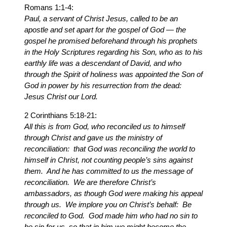
Romans 1:1-4:
Paul, a servant of Christ Jesus, called to be an
apostle and set apart for the gospel of God — the
gospel he promised beforehand through his prophets
in the Holy Scriptures regarding his Son, who as to his
earthly life was a descendant of David, and who
through the Spirit of holiness was appointed the Son of
God in power by his resurrection from the dead:
Jesus Christ our Lord.
2 Corinthians 5:18-21:
All this is from God, who reconciled us to himself
through Christ and gave us the ministry of
reconciliation: that God was reconciling the world to
himself in Christ, not counting people’s sins against
them. And he has committed to us the message of
reconciliation. We are therefore Christ’s
ambassadors, as though God were making his appeal
through us. We implore you on Christ’s behalf: Be
reconciled to God. God made him who had no sin to
be sin for us, so that in him we might become the