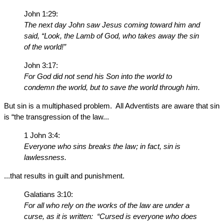
John 1:29:
The next day John saw Jesus coming toward him and
said, “Look, the Lamb of God, who takes away the sin
of the world!”
John 3:17:
For God did not send his Son into the world to
condemn the world, but to save the world through him.
But sin is a multiphased problem. All Adventists are aware that sin
is “the transgression of the law...
1 John 3:4:
Everyone who sins breaks the law; in fact, sin is
lawlessness.
...that results in guilt and punishment.
Galatians 3:10:
For all who rely on the works of the law are under a
curse, as it is written: “Cursed is everyone who does