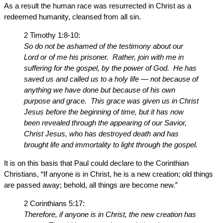
As a result the human race was resurrected in Christ as a
redeemed humanity, cleansed from all sin.
2 Timothy 1:8-10:
So do not be ashamed of the testimony about our
Lord or of me his prisoner. Rather, join with me in
suffering for the gospel, by the power of God. He has
saved us and called us to a holy life — not because of
anything we have done but because of his own
purpose and grace. This grace was given us in Christ
Jesus before the beginning of time, but it has now
been revealed through the appearing of our Savior,
Christ Jesus, who has destroyed death and has
brought life and immortality to light through the gospel.
It is on this basis that Paul could declare to the Corinthian
Christians, “If anyone is in Christ, he is a new creation; old things
are passed away; behold, all things are become new.”
2 Corinthians 5:17:
Therefore, if anyone is in Christ, the new creation has