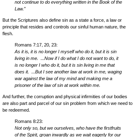
not continue to do everything written in the Book of the
Law.”
But the Scriptures also define sin as a state a force, a law or
principle that resides and controls our sinful human nature, the
flesh.
Romans 7:17, 20, 23:
As it is, it is no longer I myself who do it, but it is sin
living in me. ...Now if I do what I do not want to do, it
is no longer I who do it, but it is sin living in me that
does it. ...But I see another law at work in me, waging
war against the law of my mind and making me a
prisoner of the law of sin at work within me.
And further, the corruption and physical infirmities of our bodies
are also part and parcel of our sin problem from which we need to
be redeemed.
Romans 8:23:
Not only so, but we ourselves, who have the firstfruits
of the Spirit, groan inwardly as we wait eagerly for our