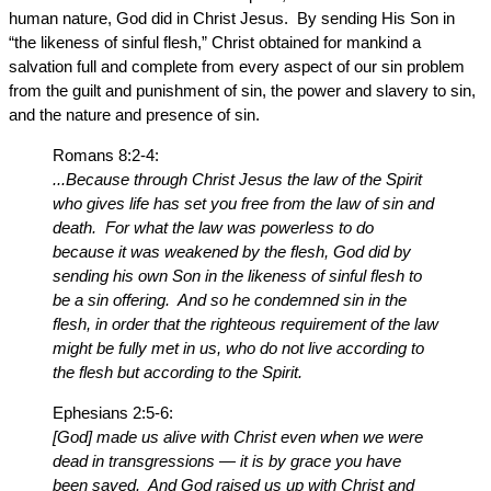
human nature, God did in Christ Jesus. By sending His Son in
“the likeness of sinful flesh,” Christ obtained for mankind a
salvation full and complete from every aspect of our sin problem
from the guilt and punishment of sin, the power and slavery to sin,
and the nature and presence of sin.
Romans 8:2-4:
...Because through Christ Jesus the law of the Spirit
who gives life has set you free from the law of sin and
death. For what the law was powerless to do
because it was weakened by the flesh, God did by
sending his own Son in the likeness of sinful flesh to
be a sin offering. And so he condemned sin in the
flesh, in order that the righteous requirement of the law
might be fully met in us, who do not live according to
the flesh but according to the Spirit.
Ephesians 2:5-6:
[God] made us alive with Christ even when we were
dead in transgressions — it is by grace you have
been saved. And God raised us up with Christ and