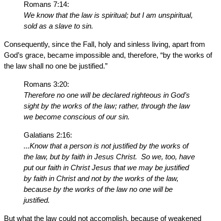
Romans 7:14:
We know that the law is spiritual; but I am unspiritual,
sold as a slave to sin.
Consequently, since the Fall, holy and sinless living, apart from
God’s grace, became impossible and, therefore, “by the works of
the law shall no one be justified.”
Romans 3:20:
Therefore no one will be declared righteous in God’s
sight by the works of the law; rather, through the law
we become conscious of our sin.
Galatians 2:16:
...Know that a person is not justified by the works of
the law, but by faith in Jesus Christ. So we, too, have
put our faith in Christ Jesus that we may be justified
by faith in Christ and not by the works of the law,
because by the works of the law no one will be
justified.
But what the law could not accomplish, because of weakened