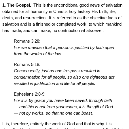
1. The Gospel.
This is the unconditional good news of salvation
obtained for all humanity in Christ’s holy history His birth, life,
death, and resurrection. It is referred to as the objective facts of
salvation and is a finished or completed work, to which mankind
has made, and can make, no contribution whatsoever.
Romans 3:28:
For we maintain that a person is justified by faith apart
from the works of the law.
Romans 5:18:
Consequently, just as one trespass resulted in
condemnation for all people, so also one righteous act
resulted in justification and life for all people.
Ephesians 2:8-9:
For it is by grace you have been saved, through faith
— and this is not from yourselves, it is the gift of God
— not by works, so that no one can boast.
It is, therefore, entirely the work of God and that is why it is