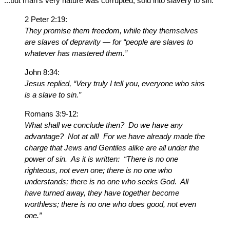
...but man’s very nature was corrupted, sold into slavery to sin.
2 Peter 2:19:
They promise them freedom, while they themselves
are slaves of depravity — for “people are slaves to
whatever has mastered them.”
John 8:34:
Jesus replied, “Very truly I tell you, everyone who sins
is a slave to sin.”
Romans 3:9-12:
What shall we conclude then? Do we have any
advantage? Not at all! For we have already made the
charge that Jews and Gentiles alike are all under the
power of sin. As it is written: “There is no one
righteous, not even one; there is no one who
understands; there is no one who seeks God. All
have turned away, they have together become
worthless; there is no one who does good, not even
one.”